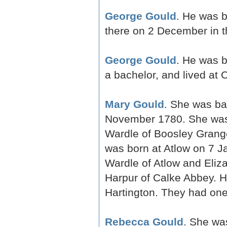
George Gould
. He was b
there on 2 December in 
George Gould
. He was 
a bachelor, and lived at
Mary Gould
. She was ba
November 1780. She was 
Wardle of Boosley Grange
was born at Atlow on 7 J
Wardle of Atlow and Eliz
Harpur of Calke Abbey. H
Hartington. They had one
Rebecca Gould
. She wa