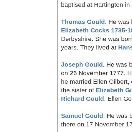
baptised at Hartington in
Thomas Gould
. He was 
Elizabeth Cocks 1735-1
Derbyshire. She was bor
years. They lived at
Han
Joseph Gould
. He was b
on 26 November 1777. H
he married Ellen Gilbert,
the sister of
Elizabeth Gi
Richard Gould
. Ellen G
Samuel Gould
. He was 
there on 17 November 1