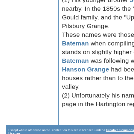
nearby. In the 1850s the
Gould family, and the "
Pilsbury Grange.
These names were those 
Bateman
when compiling 
stands on slightly highe
Bateman
was following 
Hanson Grange
had been
houses rather than to th
valley.
(2) Unfortunately his nam
page in the Hartington reg
Except where otherwise noted, content on this site is licensed under a
Creative Commons 
License
.