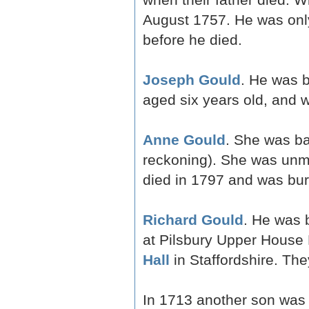
August 1757. He was only
before he died.
Joseph Gould
. He was 
aged six years old, and 
Anne Gould
. She was ba
reckoning). She was unm
died in 1797 and was buri
Richard Gould
. He was 
at Pilsbury Upper House
Hall
in Staffordshire. The
In 1713 another son was 