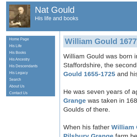
Nat Gould
His life and books
William Gould 1677
Home Page
His Life
His Books
William Gould was born i
His Ancestry
Staffordshire, the second
His Descendants
Gould 1655-1725
and hi
His Legacy
Search
About Us
He was seven years of a
Contact Us
Grange
was taken in 1684 
Goulds of there.
When his father
William
Pilsbury Grange
farm be