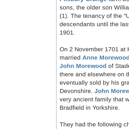
sons, the older son Will
(1). The tenancy of the 
descendants until the last
1901.
On 2 November 1701 at H
married
Anne Morewoo
John Morewood
of Stad
there and elsewhere on t
eventually sold by his gr
Devonshire.
John Morew
very ancient family that w
Bradfield in Yorkshire.
They had the following ch