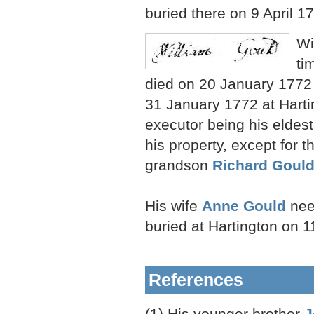
buried there on 9 April 1
Wi
ti
died on 20 January 1772
31 January 1772 at Harti
executor being his eldes
his property, except for 
grandson
Richard Goul
His wife
Anne Gould
nee
buried at Hartington on 
References
(1) His younger brother
J