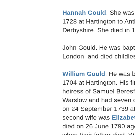
Hannah Gould
. She was
1728 at Hartington to An
Derbyshire. She died in 
John Gould. He was bapti
London, and died childle
William Gould
. He was b
1704 at Hartington. His f
heiress of Samuel Beresfo
Warslow and had seven ch
on 24 September 1739 at 
second wife was
Elizabe
died on 26 June 1790 age
when their father died. 