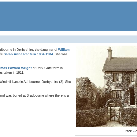
dbourne in Derbyshire, the daughter of
William
née
Sarah Anne Redfern 1834-1904
. She was
mas Edward Wright
at Park Gate farm in
s taken in 1911.
t, Windmill Lane in Ashbourne, Derbyshire (2). She
nd was buried at Bradbourne where there is a
Park Ga