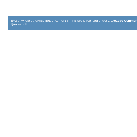
Except where otherwise noted, content on this site is licensed under a
Creative Commons
Quoriac 2.0