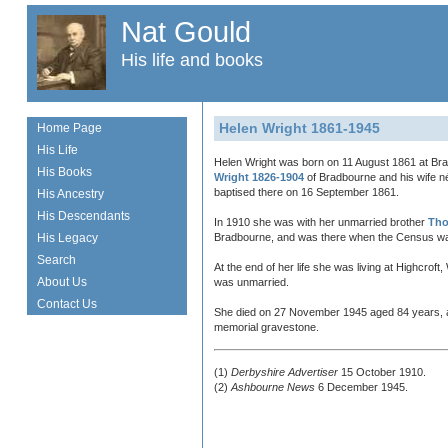
Nat Gould
His life and books
Helen Wright 1861-1945
Home Page
His Life
Helen Wright was born on 11 August 1861 at Bra
His Books
Wright 1826-1904
of Bradbourne and his wife 
baptised there on 16 September 1861.
His Ancestry
His Descendants
In 1910 she was with her unmarried brother
Tho
His Legacy
Bradbourne, and was there when the Census wa
Search
At the end of her life she was living at Highcrof
About Us
was unmarried.
Contact Us
She died on 27 November 1945 aged 84 years, a
memorial gravestone.
(1)
Derbyshire Advertiser
15 October 1910.
(2)
Ashbourne News
6 December 1945.