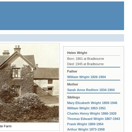
Helen Wright
Born: 1861 at Bradbourne
Died: 1945 at Bradbourne
Father
William Wright 1826-1904
Mother
Sarah Anne Redfern 1834-1904
Siblings
Mary Elizabeth Wright 1859-1946
William Wright 1863-1951
Charles Henry Wright 1866-1929
Thomas Edward Wright 1867-1943
Frank Wright 1869-1954
te Farm
Arthur Wright 1873-1958