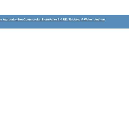
 Attribution-NonCommercial-ShareAlike 2.0 UK: England & Wales License
.