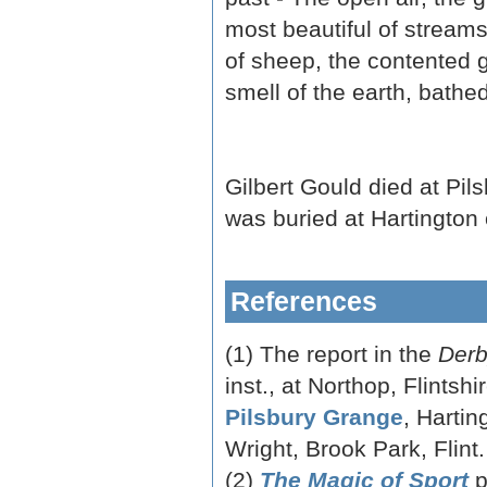
most beautiful of streams 
of sheep, the contented gr
smell of the earth, bathed
Gilbert Gould died at Pi
was buried at Hartington
References
(1) The report in the
Derb
inst., at Northop, Flintsh
Pilsbury Grange
, Hartin
Wright, Brook Park, Flint.
(2)
The Magic of Sport
p