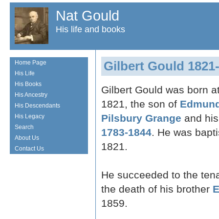
Nat Gould
His life and books
Gilbert Gould 1821
Home Page
His Life
His Books
Gilbert Gould was born a
His Ancestry
1821, the son of
Edmund
His Descendants
Pilsbury Grange
and his
His Legacy
Search
1783-1844
. He was bapt
About Us
1821.
Contact Us
He succeeded to the ten
the death of his brother
E
1859.