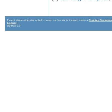
Except where otherwise noted, content on this site is licensed under a
Creative Commons 
License
.
Quoriac 2.0