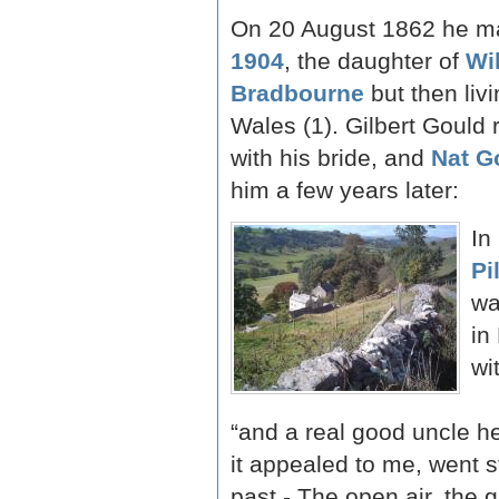
On 20 August 1862 he m
1904
, the daughter of
Wi
Bradbourne
but then livi
Wales (1). Gilbert Gould 
with his bride, and
Nat G
him a few years later:
In
Pi
wa
in
wi
“and a real good uncle he
it appealed to me, went s
past - The open air, the