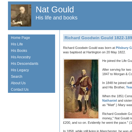
Nat Gould
His life and books
Richard Goodwin Gould 1822-18
Home Page
His Life
Richard Goodwin Gould was born at
Pilsbury 
His Books
was baptised at Hartington on 20 May 1822.
His Ancestry
He joined the Life G
His Descendants
After serving for tw
His Legacy
1847 to Morgan & Co.
Search
About Us
In 1848 he joined wi
and His Brother,
Tea
Contact Us
When the 1851 Census
Nathaniel
and siste
as "Matt".) Mary was 
Richard Goodwin Goul
money,” Nat Gould r
£200, and so on. Evidently he went the pace.” (1
In 1858, while still living in Manchester, he wa