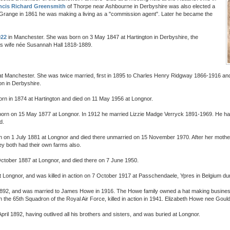
ncis Richard Greensmith
of Thorpe near Ashbourne in Derbyshire was also elected a
Grange in 1861 he was making a living as a "commission agent". Later he became the
922
in Manchester. She was born on 3 May 1847 at Hartington in Derbyshire, the
s wife née Susannah Hall 1818-1889.
at Manchester. She was twice married, first in 1895 to Charles Henry Ridgway 1866-1916 a
n in Derbyshire.
orn in 1874 at Hartington and died on 11 May 1956 at Longnor.
born on 15 May 1877 at Longnor. In 1912 he married Lizzie Madge Verryck 1891-1969. He had 
d.
n on 1 July 1881 at Longnor and died there unmarried on 15 November 1970. After her mothe
ey both had their own farms also.
ctober 1887 at Longnor, and died there on 7 June 1950.
t Longnor, and was killed in action on 7 October 1917 at Passchendaele, Ypres in Belgium dur
1892, and was married to James Howe in 1916. The Howe family owned a hat making business
the 65th Squadron of the Royal Air Force, killed in action in 1941. Elizabeth Howe nee Gould
ril 1892, having outlived all his brothers and sisters, and was buried at Longnor.