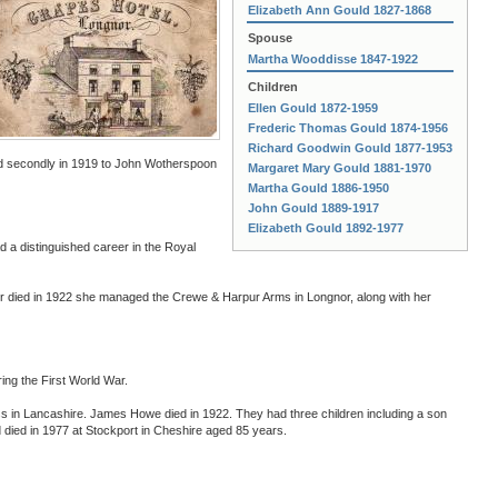
Elizabeth Ann Gould 1827-1868
Spouse
Martha Wooddisse 1847-1922
Children
Ellen Gould 1872-1959
Frederic Thomas Gould 1874-1956
Richard Goodwin Gould 1877-1953
nd secondly in 1919 to John Wotherspoon
Margaret Mary Gould 1881-1970
Martha Gould 1886-1950
John Gould 1889-1917
Elizabeth Gould 1892-1977
a distinguished career in the Royal
r died in 1922 she managed the Crewe & Harpur Arms in Longnor, along with her
ing the First World War.
 in Lancashire. James Howe died in 1922. They had three children including a son
 died in 1977 at Stockport in Cheshire aged 85 years.