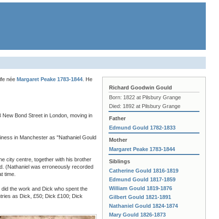
ife née
Margaret Peake 1783-1844
. He
Richard Goodwin Gould
Born: 1822 at Pilsbury Grange
Died: 1892 at Pilsbury Grange
13 New Bond Street in London, moving in
Father
Edmund Gould 1782-1833
usiness in Manchester as "Nathaniel Gould
Mother
Margaret Peake 1783-1844
 city centre, together with his brother
Siblings
aid. (Nathaniel was erroneously recorded
Catherine Gould 1816-1819
t time.
Edmund Gould 1817-1859
William Gould 1819-1876
o did the work and Dick who spent the
ntries as Dick, £50; Dick £100; Dick
Gilbert Gould 1821-1891
Nathaniel Gould 1824-1874
Mary Gould 1826-1873