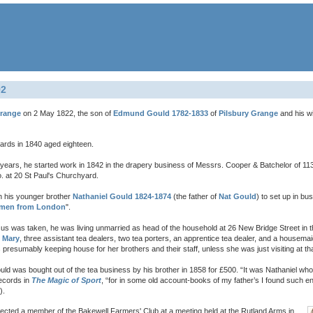
92
Grange
on 2 May 1822, the son of
Edmund Gould 1782-1833
of
Pilsbury Grange
and his w
uards in 1840 aged eighteen.
o years, he started work in 1842 in the drapery business of Messrs. Cooper & Batchelor of 1
 at 20 St Paul's Churchyard.
th his younger brother
Nathaniel Gould 1824-1874
(the father of
Nat Gould
) to set up in b
men from London
".
 was taken, he was living unmarried as head of the household at 26 New Bridge Street in the
r
Mary
, three assistant tea dealers, two tea porters, an apprentice tea dealer, and a housem
presumably keeping house for her brothers and their staff, unless she was just visiting at tha
d was bought out of the tea business by his brother in 1858 for £500. “It was Nathaniel wh
ecords in
The Magic of Sport
, “for in some old account-books of my father’s I found such e
).
s elected a member of the Bakewell Farmers' Club at a meeting held at the Rutland Arms in