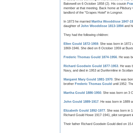
Bakewell on 6 October 1858 (2). His cousin
Fra
member at that meeting. Back home at Pilsbury 
landlord of the "Grapes Hotel" in Longnor.
In 1873 he married
Martha Wooddisse 1847-1
daughter of
John Wooddisse 1813-1894
and hi
They had the following children:
Ellen Gould 1872-1959
. She was born in 1872 
1869-1946. She died on 8 October 1959 at Buxto
Frederic Thomas Gould 1874-1956
. He was b
Richard Goodwin Gould 1877-1953
. He was 
Navy, and died in 1953 at Dunfermline in Scotlan
Margaret Mary Gould 1881-1970
. She was bor
brother
Frederic Thomas Gould
until 1952. Th
Martha Gould 1886-1950
. She was born on 3 O
John Gould 1889-1917
. He was born in 1889 a
Elizabeth Gould 1892-1977
. She was born in 
Richard Gould Howe 1917-1941, pilot sergeant in 
Their father Richard Goodwin Gould died on 15 Ap