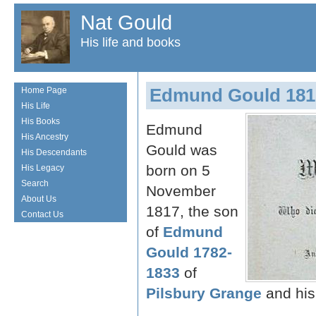
Nat Gould
His life and books
Edmund Gould 181
Home Page
His Life
His Books
Edmund
His Ancestry
Gould was
His Descendants
born on 5
His Legacy
Search
November
About Us
1817, the son
Contact Us
of
Edmund
Gould 1782-
1833
of
Pilsbury Grange
and his