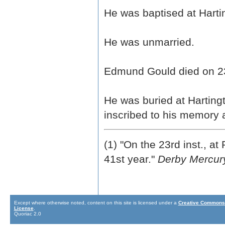
He was baptised at Hart
He was unmarried.
Edmund Gould died on 23
He was buried at Harting
inscribed to his memory a
(1) "On the 23rd inst., a
41st year."
Derby Mercur
Except where otherwise noted, content on this site is licensed under a
Creative Commons 
License
.
Quoriac 2.0