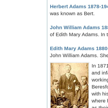
Herbert Adams 1878-19
was known as Bert.
John William Adams 18
of Edith Mary Adams. In 
Edith Mary Adams 1880
John William Adams. Sh
In 1871
and in
working
Beresf
with hi
where 
as thei