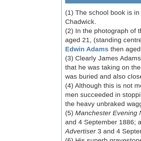
(1) The school book is in
Chadwick.
(2) In the photograph of 
aged 21, (standing centr
Edwin Adams
then aged
(3) Clearly James Adams 
that he was taking on th
was buried and also clos
(4) Although this is not 
men succeeded in stoppin
the heavy unbraked wag
(5)
Manchester Evening
and 4 September 1886; 
Advertiser
3 and 4 Septe
(6) His superb gravestone