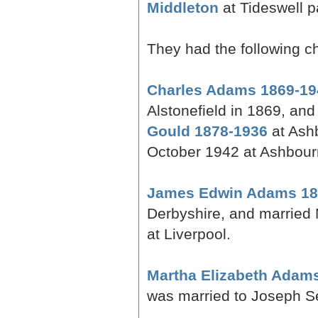
Middleton
at Tideswell p
They had the following ch
Charles Adams 1869-19
Alstonefield in 1869, an
Gould 1878-1936
at Ashb
October 1942 at Ashbour
James Edwin Adams 18
Derbyshire, and married 
at Liverpool.
Martha Elizabeth Adam
was married to Joseph Se