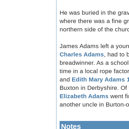
He was buried in the grav
where there was a fine g
northern side of the churc
James Adams left a young
Charles Adams
, had to
breadwinner. As a school
time in a local rope fact
and
Edith Mary Adams 
Buxton in Derbyshire. Of
Elizabeth Adams
went fi
another uncle in Burton-o
Notes