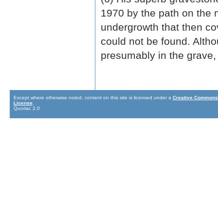
1970 by the path on the no
undergrowth that then co
could not be found. Alth
presumably in the grave,
Except where otherwise noted, content on this site is licensed under a
Creative Commons 
License
.
Quoriac 2.0