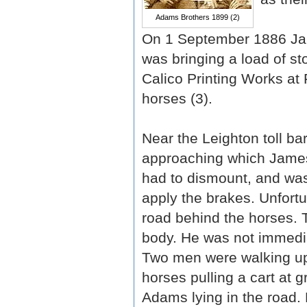
Adams Brothers 1899 (2)
On 1 September 1886 Jam
was bringing a load of s
Calico Printing Works at 
horses (3).
Near the Leighton toll ba
approaching which James
had to dismount, and was
apply the brakes. Unfortu
road behind the horses. 
body. He was not immediat
Two men were walking up
horses pulling a cart at 
Adams lying in the road. 