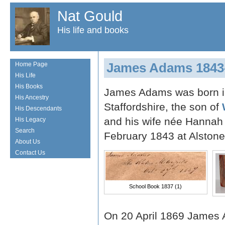
Nat Gould
His life and books
James Adams 1843
Home Page
His Life
His Books
James Adams was born in 
His Ancestry
Staffordshire, the son of
His Descendants
and his wife née Hannah
His Legacy
Search
February 1843 at Alstone
About Us
Contact Us
School Book 1837 (1)
On 20 April 1869 James