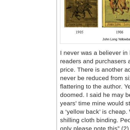
John Long Yellowb
I never was a believer in 
readers and purchasers a
price. There is another a
never be reduced from six
flattering to the author. 
doomed. I said he may be 
years' time mine would st
a ‘yellow back’ is cheap. W
shilling cloth binding. 
only please note this” (2)