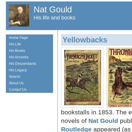
Nat Gould
His life and books
Yellowbacks
Home Page
His Life
His Books
His Ancestry
His Descendants
His Legacy
Search
About Us
Contact Us
bookstalls in 1853. The ea
novels of
Nat Gould
publ
Routledge
appeared (as 