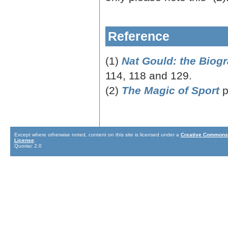
Reference
(1)
Nat Gould: the Biog
114, 118 and 129.
(2)
The Magic of Sport
p
Except where otherwise noted, content on this site is licensed under a
Creative Commons 
License
.
Quoriac 2.0