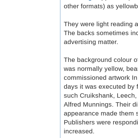
other formats) as yellow
They were light reading a
The backs sometimes in
advertising matter.
The background colour of
was normally yellow, bear
commissioned artwork In t
days it was executed by 
such Cruikshank, Leech, 
Alfred Munnings. Their di
appearance made them st
Publishers were respondi
increased.