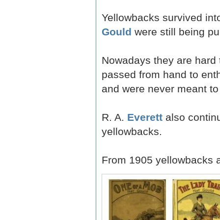
Yellowbacks survived into
Gould
were still being pu
Nowadays they are hard to
passed from hand to enth
and were never meant to 
R. A.
Everett
also continu
yellowbacks.
From 1905 yellowbacks a