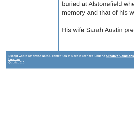
buried at Alstonefield wh
memory and that of his wi
His wife Sarah Austin p
Except where otherwise noted, content on this site is licensed under a
Creative Commons 
License
.
Quoriac 2.0