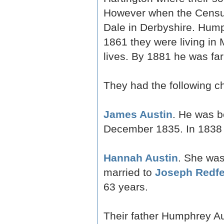
However when the Census 
Dale in Derbyshire. Humph
1861 they were living in M
lives. By 1881 he was fa
They had the following ch
James Austin
. He was b
December 1835. In 1838
Hannah Austin
. She was
married to
Joseph Redfe
63 years.
Their father Humphrey A