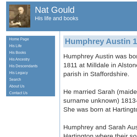
Nat Gould
His life and books
Humphrey Austin 1
Home Page
His Life
His Books
Humphrey Austin was bor
His Ancestry
1811 at Milldale in Alston
His Descendants
parish in Staffordshire.
His Legacy
Search
About Us
He married Sarah (maid
Contact Us
surname unknown) 1813
She was born at Hartingt
Humphrey and Sarah Austi
Hartington where their s