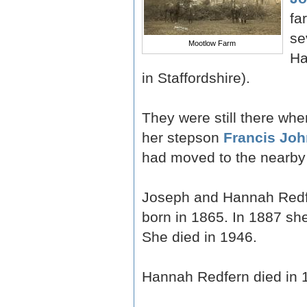
fa
se
Mootlow Farm
Ha
in Staffordshire).
They were still there w
her stepson
Francis Joh
had moved to the nearby
Joseph and Hannah Redf
born in 1865. In 1887 s
She died in 1946.
Hannah Redfern died in 