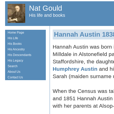
Nat Gould
His life and books
Hannah Austin 183
Home Page
His Life
His Books
Hannah Austin was born 
His Ancestry
Milldale in Alstonefield pa
His Descendants
Staffordshire, the daught
His Legacy
Search
Humphrey Austin
and hi
About Us
Sarah (maiden surname 
Contact Us
When the Census was ta
and 1851 Hannah Austin 
with her parents at Alsop