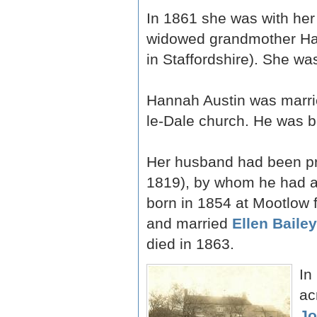
In 1861 she was with her
widowed grandmother Han
in Staffordshire). She wa
Hannah Austin was marri
le-Dale church. He was bo
Her husband had been pre
1819), by whom he had 
born in 1854 at Mootlow 
and married
Ellen Baile
died in 1863.
In
ac
Jo