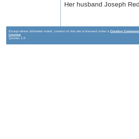
Her husband Joseph Redf
Except where otherwise noted, content on this site is licensed under a
Creative Commons 
License
.
Quoriac 2.0