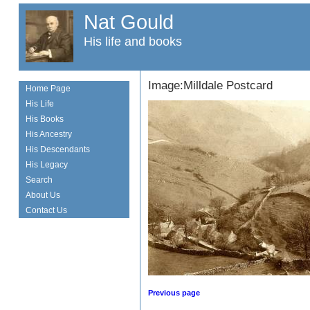
Nat Gould
His life and books
Image:Milldale Postcard
Home Page
His Life
His Books
His Ancestry
His Descendants
His Legacy
Search
About Us
Contact Us
Previous page