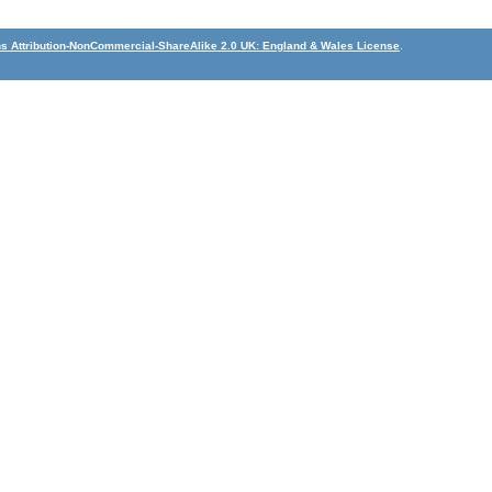
 Attribution-NonCommercial-ShareAlike 2.0 UK: England & Wales License
.