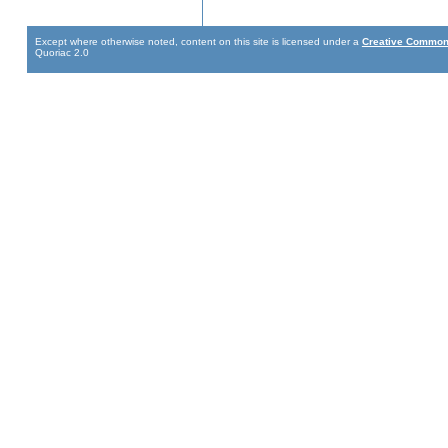
Except where otherwise noted, content on this site is licensed under a
Creative Commons
Quoriac 2.0