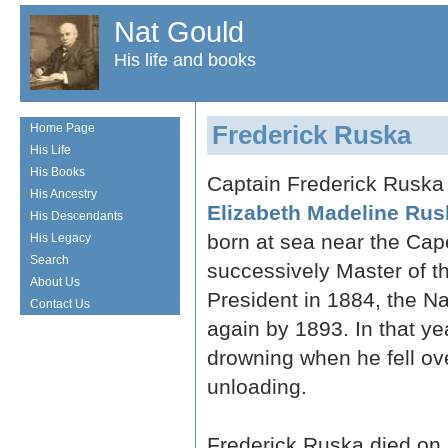
Nat Gould
His life and books
Frederick Ruska
Home Page
His Life
His Books
Captain Frederick Ruska 
His Ancestry
Elizabeth Madeline Rus
His Descendants
born at sea near the Ca
His Legacy
Search
successively Master of t
About Us
President in 1884, the N
Contact Us
again by 1893. In that y
drowning when he fell ov
unloading.
Frederick Ruska died on