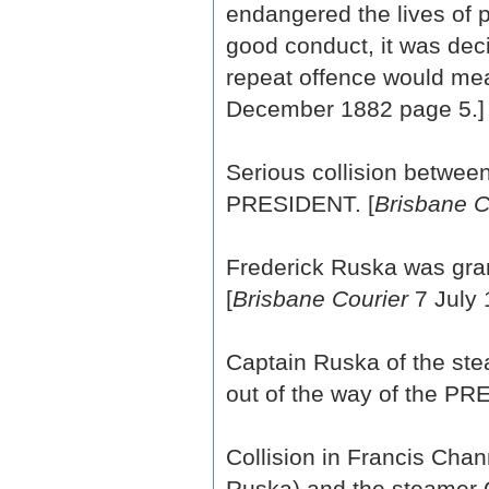
endangered the lives of p
good conduct, it was dec
repeat offence would mean
December 1882 page 5.]
Serious collision betwe
PRESIDENT. [
Brisbane C
Frederick Ruska was gra
[
Brisbane Courier
7 July 
Captain Ruska of the st
out of the way of the PR
Collision in Francis Ch
Ruska) and the steamer