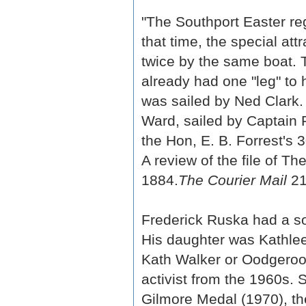
"The Southport Easter reg
that time, the special at
twice by the same boat. 
already had one "leg" to 
was sailed by Ned Clark.
Ward, sailed by Captain 
the Hon, E. B. Forrest's 3
A review of the file of T
1884.
The Courier Mail
21
Frederick Ruska had a s
His daughter was Kathle
Kath Walker or Oodgeroo 
activist from the 1960s. 
Gilmore Medal (1970), th