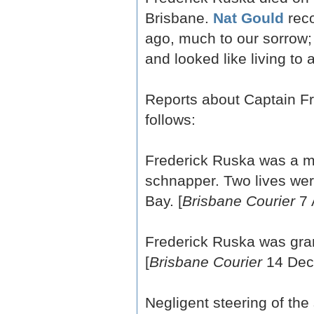
Brisbane.
Nat Gould
reco
ago, much to our sorrow;
and looked like living to 
Reports about Captain F
follows:
Frederick Ruska was a me
schnapper. Two lives wer
Bay. [
Brisbane Courier
7 
Frederick Ruska was gran
[
Brisbane Courier
14 Dec
Negligent steering of t