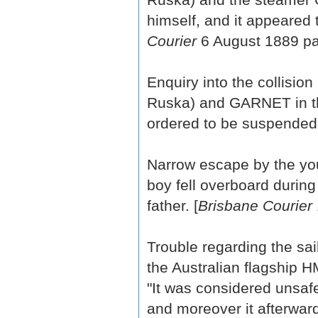
himself, and it appeared 
Courier
6 August 1889 pa
Enquiry into the collisi
Ruska) and GARNET in th
ordered to be suspended.
Narrow escape by the yo
boy fell overboard durin
father. [
Brisbane Courier
Trouble regarding the sa
the Australian flagship 
"It was considered unsafe
and moreover it afterwar