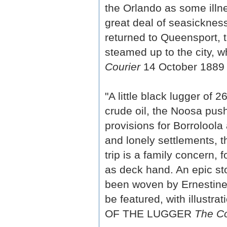
the Orlando as some ill
great deal of seasickne
returned to Queensport, 
steamed up to the city, w
Courier
14 October 1889 
"A little black lugger of 
crude oil, the Noosa pus
provisions for Borroloola
and lonely settlements, the
trip is a family concern,
as deck hand. An epic st
been woven by Ernestine 
be featured, with illustra
OF THE LUGGER
The Co