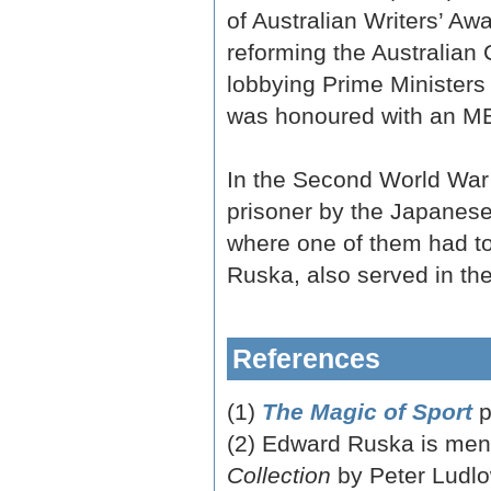
of Australian Writers’ Aw
reforming the Australian C
lobbying Prime Ministers
was honoured with an MB
In the Second World War
prisoner by the Japanes
where one of them had to
Ruska, also served in th
References
(1)
The Magic of Sport
p
(2) Edward Ruska is men
Collection
by Peter Ludlo