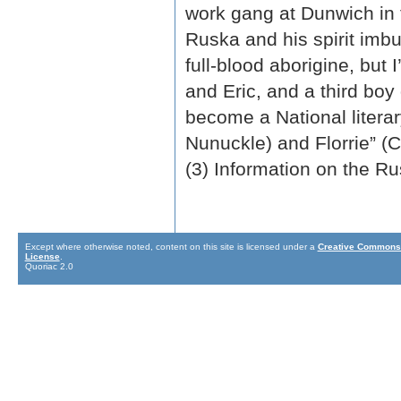
work gang at Dunwich in
Ruska and his spirit imb
full-blood aborigine, but
and Eric, and a third boy 
become a National litera
Nunuckle) and Florrie” (
(3) Information on the Ru
Except where otherwise noted, content on this site is licensed under a
Creative Commons 
License
.
Quoriac 2.0