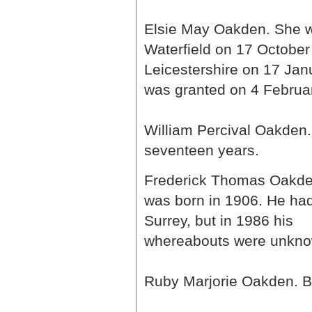
Elsie May Oakden. She w
Waterfield on 17 Octobe
Leicestershire on 17 Jan
was granted on 4 Februar
William Percival Oakden.
seventeen years.
Frederick Thomas Oakde
was born in 1906. He had
Surrey, but in 1986 his
whereabouts were unkno
Ruby Marjorie Oakden. Bo