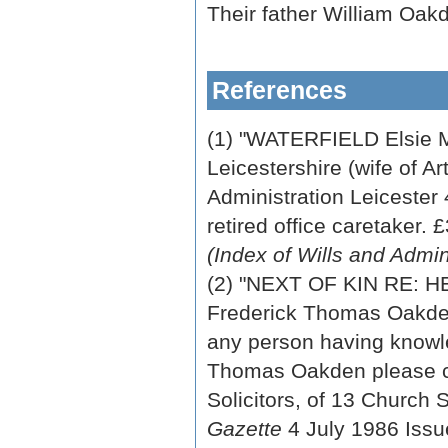
Their father William Oak
References
(1) "WATERFIELD Elsie 
Leicestershire (wife of A
Administration Leicester 
retired office caretaker. 
(Index of Wills and Admi
(2) "NEXT OF KIN RE
Frederick Thomas Oakden,
any person having knowle
Thomas Oakden please c
Solicitors, of 13 Church
Gazette
4 July 1986 Iss