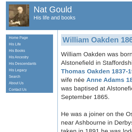
Nat Gould
His life and books
William Oakden 18
Home Page
His Life
His Books
William Oakden was born
His Ancestry
Alstonefield in Staffordsh
His Descendants
Thomas Oakden 1837-1
His Legacy
Search
wife née
Anne Adams 18
About Us
was baptised at Alstonefi
Contact Us
September 1865.
He was a joiner on the 
near Ashbourne in Derby
taken in 1891 he was lodg