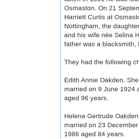
Osmaston. On 21 Septem
Harriett Curtis at Osmas
Nottingham, the daughter
and his wife née Selina 
father was a blacksmith, 
They had the following ch
Edith Annie Oakden. She
married on 9 June 1924 
aged 96 years.
Helena Gertrude Oakden
married on 23 December 
1986 aged 84 years.