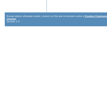
Except where otherwise noted, content on this site is licensed under a
Creative Commons 
License
.
Quoriac 2.0