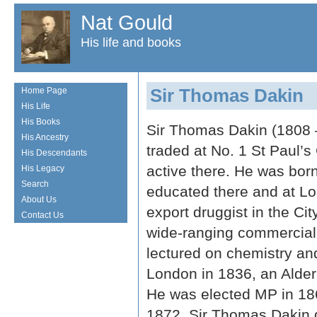
Nat Gould
His life and books
Sir Thomas Dakin
Home Page
His Life
His Books
Sir Thomas Dakin (1808 
His Ancestry
traded at No. 1 St Paul’
His Descendants
active there. He was bor
His Legacy
Search
educated there and at Lo
About Us
export druggist in the C
Contact Us
wide-ranging commercial 
lectured on chemistry and
London in 1836, an Alder
He was elected MP in 186
1872. Sir Thomas Dakin 