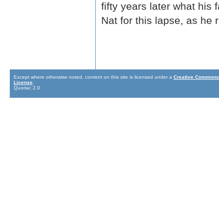
fifty years later what his
Nat for this lapse, as h
Except where otherwise noted, content on this site is licensed under a
Creative Commons 
License
.
Quoriac 2.0