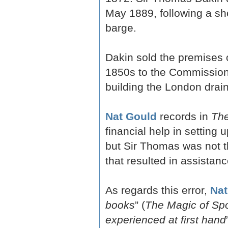
May 1889, following a sh
barge.
Dakin sold the premises o
1850s to the Commission
building the London drai
Nat Gould
records in
The
financial help in settin
but Sir Thomas was not th
that resulted in assistanc
As regards this error,
Nat
books
” (
The Magic of Spo
experienced at first hand