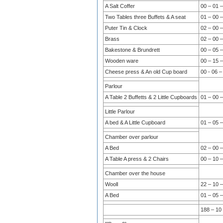
A Salt Coffer
00 – 01 –
Two Tables three Buffets & A seat
01 – 00 –
Puter Tin & Clock
02 – 00 –
Brass
02 – 00 –
Bakestone & Brundrett
00 – 05 –
Wooden ware
00 – 15 –
Cheese press & An old Cup board
00 - 06 –
Parlour
A Table 2 Buffetts & 2 Little Cupboards
01 – 00 –
Little Parlour
A bed & A Little Cupboard
01 – 05 –
Chamber over parlour
A Bed
02 – 00 –
A Table A press & 2 Chairs
00 – 10 –
Chamber over the house
Wooll
22 – 10 –
A Bed
01 – 05 –
188 – 10 