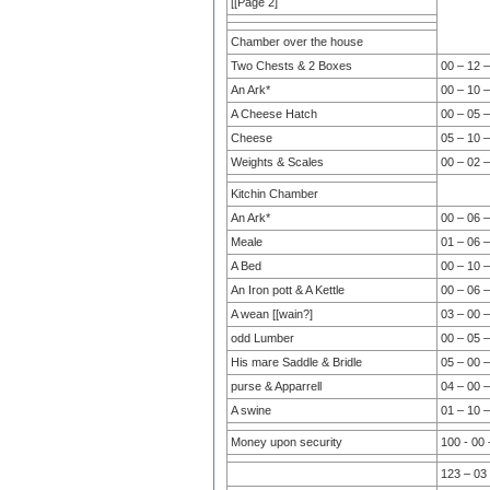
[[Page 2]
Chamber over the house
Two Chests & 2 Boxes
00 – 12 –
An Ark*
00 – 10 –
A Cheese Hatch
00 – 05 –
Cheese
05 – 10 –
Weights & Scales
00 – 02 –
Kitchin Chamber
An Ark*
00 – 06 –
Meale
01 – 06 –
A Bed
00 – 10 –
An Iron pott & A Kettle
00 – 06 –
A wean [[wain?]
03 – 00 –
odd Lumber
00 – 05 –
His mare Saddle & Bridle
05 – 00 –
purse & Apparrell
04 – 00 –
A swine
01 – 10 –
Money upon security
100 - 00 
123 – 03