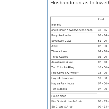
Husbandman as followet
£ s d
Imprimis
one hundred & twentyseven sheep
31 – 15 –
Forty five Lambs
06 – 14 –
Seventeen Cows
51 – 00 –
A bull
02 – 00 –
Three stirkes
04 – 18 –
Three Caulfes
02 – 00 –
An old mare & fole
02 – 10 –
Two Colts & A Filley
10 – 00 –
Five Cows & A Twinter*
18 – 00 –
Hay att Crowdicote
10 – 00 –
Hay att Park house
07 – 00 –
Two Bullocks
07 – 00 –
House place
Fire Grate & Hearth Grate
00 – 13 –
Six Chairs & A rest
00 – 13 –