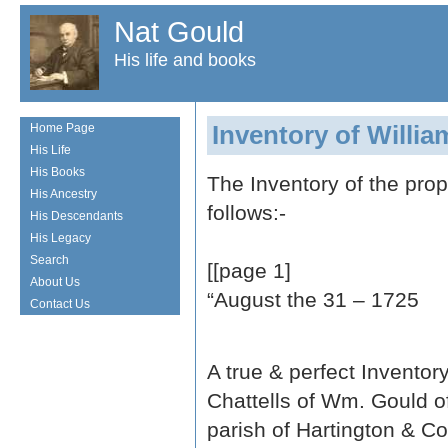
Nat Gould
His life and books
Inventory of Willi
Home Page
His Life
His Books
The Inventory of the pro
His Ancestry
follows:-
His Descendants
His Legacy
Search
[[page 1]
About Us
“August the 31 – 1725
Contact Us
A true & perfect Inventor
Chattells of Wm. Gould o
parish of Hartington & C