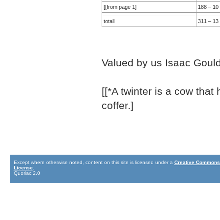
[[from page 1]
188 – 10 
totall
311 – 13
Valued by us Isaac Goul
[[*A twinter is a cow that
coffer.]
Except where otherwise noted, content on this site is licensed under a
Creative Commons 
License
.
Quoriac 2.0