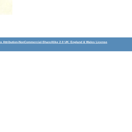
 Attribution-NonCommercial-ShareAlike 2.0 UK: England & Wales License
.