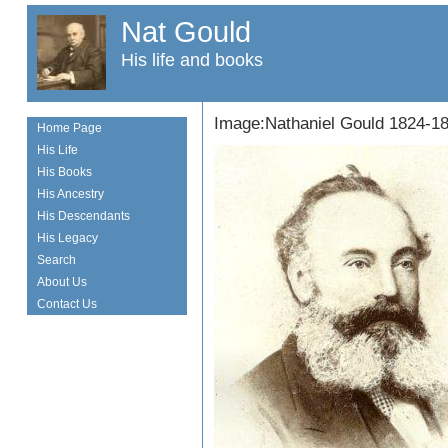
Nat Gould
His life and books
Image:Nathaniel Gould 1824-1
Home Page
His Life
His Books
His Ancestry
His Descendants
His Legacy
Search
About Us
Contact Us