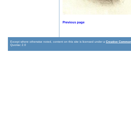
Previous page
Except where otherwise noted, content on this site is licensed under a
Creative Commons
Quoriac 2.0