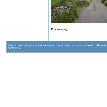
Previous page
Except where otherwise noted, content on this site is licensed under a
Creative Commons
Quoriac 2.0