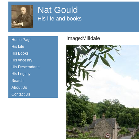
Nat Gould
His life and books
Image:Milldale
Home Page
His Life
His Books
His Ancestry
His Descendants
His Legacy
Search
About Us
Contact Us