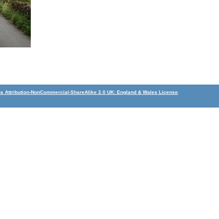
 Attribution-NonCommercial-ShareAlike 2.0 UK: England & Wales License
.