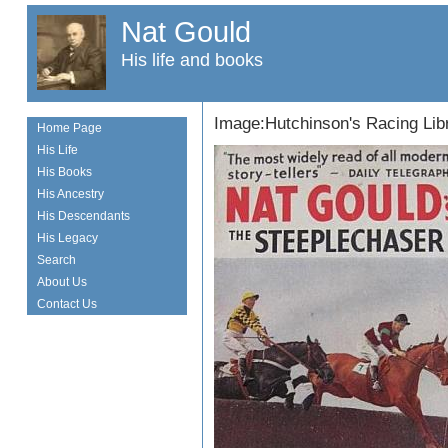
Nat Gould
His life and books
Image:Hutchinson's Racing Lib
Home Page
His Life
His Books
His Ancestry
His Descendants
His Legacy
Search
About Us
Contact Us