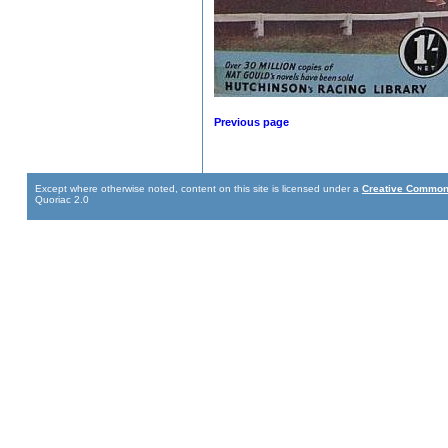
Previous page
Except where otherwise noted, content on this site is licensed under a
Creative Commons
Quoriac 2.0