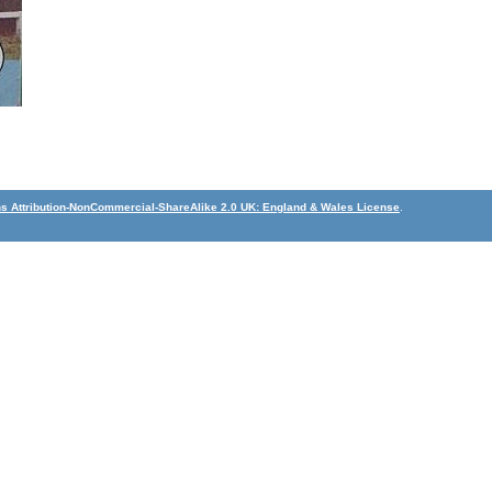
 Attribution-NonCommercial-ShareAlike 2.0 UK: England & Wales License
.