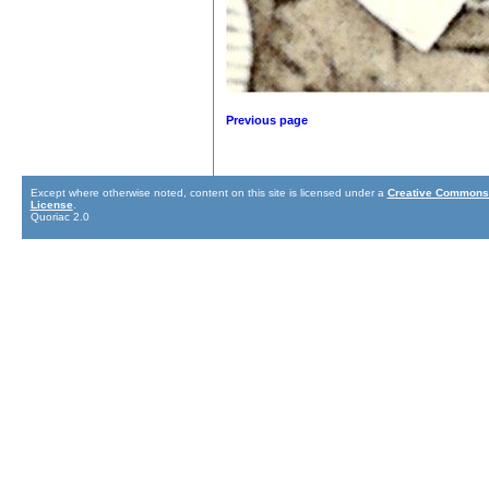
Previous page
Except where otherwise noted, content on this site is licensed under a
Creative Commons 
License
.
Quoriac 2.0