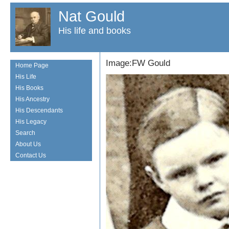
Nat Gould
His life and books
Image:FW Gould
Home Page
His Life
His Books
His Ancestry
His Descendants
His Legacy
Search
About Us
Contact Us