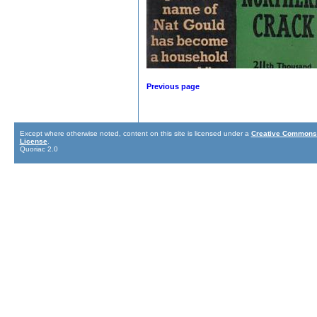
Previous page
Except where otherwise noted, content on this site is licensed under a
Creative Commons 
License
.
Quoriac 2.0