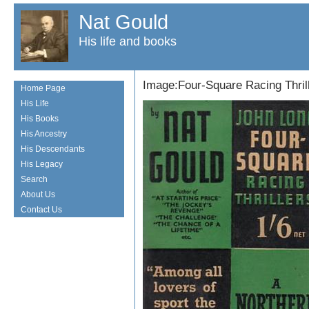
Nat Gould
His life and books
Image:Four-Square Racing Thril
Home Page
His Life
His Books
His Ancestry
His Descendants
His Legacy
Search
About Us
Contact Us