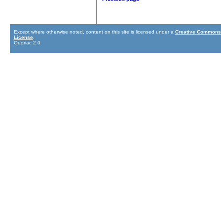
Except where otherwise noted, content on this site is licensed under a
Creative Commons 
License
.
Quoriac 2.0