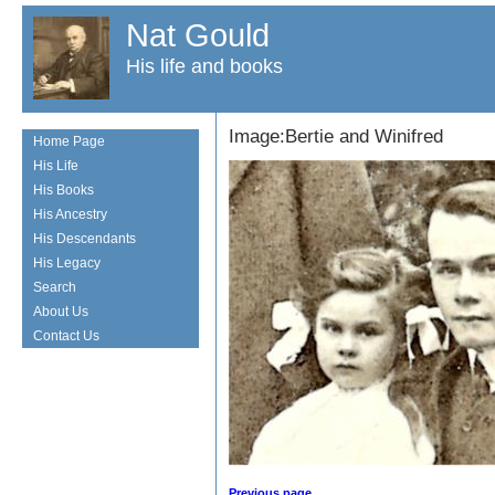
Nat Gould
His life and books
Image:Bertie and Winifred
Home Page
His Life
His Books
His Ancestry
His Descendants
His Legacy
Search
About Us
Contact Us
Previous page