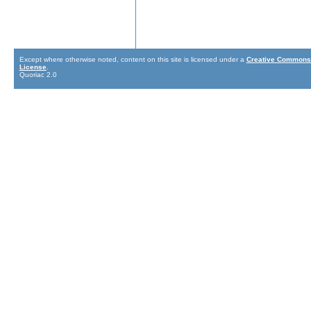
Except where otherwise noted, content on this site is licensed under a
Creative Commons 
License
.
Quoriac 2.0