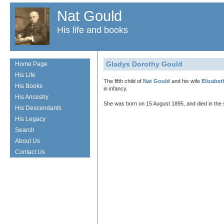
Nat Gould
His life and books
Gladys Dorothy Gould
Home Page
His Life
The fifth child of
Nat Gould
and his wife
Elizabet
His Books
in infancy.
His Ancestry
She was born on 15 August 1895, and died in the
His Descendants
His Legacy
Search
About Us
Contact Us