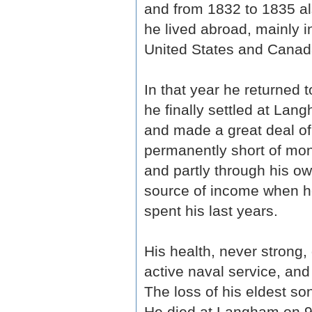
and from 1832 to 1835 al
he lived abroad, mainly i
United States and Canada,
In that year he returned 
he finally settled at Lan
and made a great deal of
permanently short of mone
and partly through his o
source of income when he
spent his last years.
His health, never strong, 
active naval service, and 
The loss of his eldest s
He died at Langham on 9 