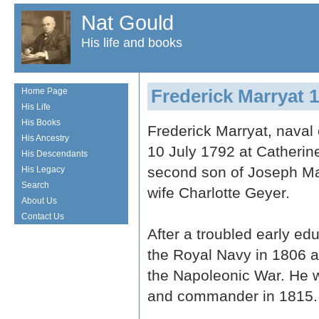
Nat Gould
His life and books
Frederick Marryat 
Home Page
His Life
His Books
Frederick Marryat, naval 
His Ancestry
10 July 1792 at Catherine
His Descendants
second son of Joseph M
His Legacy
Search
wife Charlotte Geyer.
About Us
Contact Us
After a troubled early ed
the Royal Navy in 1806 an
the Napoleonic War. He 
and commander in 1815.