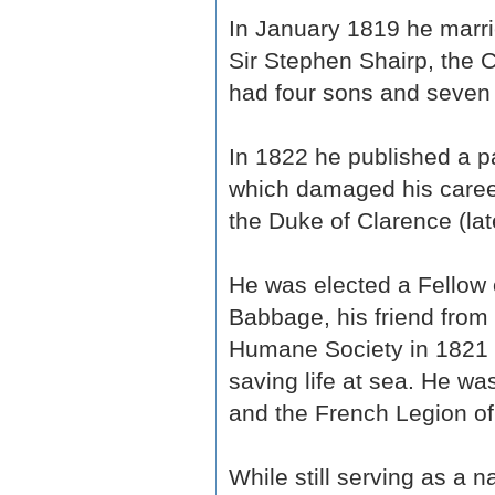
In January 1819 he marri
Sir Stephen Shairp, the 
had four sons and seven 
In 1822 he published a 
which damaged his career
the Duke of Clarence (lat
He was elected a Fellow 
Babbage, his friend from
Humane Society in 1821 fo
saving life at sea. He w
and the French Legion of
While still serving as a n