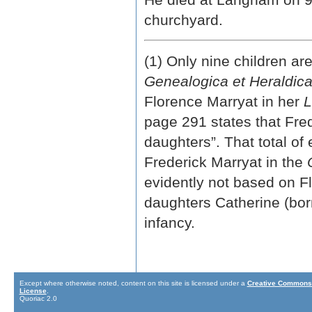
churchyard.
(1) Only nine children are
Genealogica et Heraldic
Florence Marryat in her
L
page 291 states that Fre
daughters”. That total of 
Frederick Marryat in the
evidently not based on F
daughters Catherine (bor
infancy.
Except where otherwise noted, content on this site is licensed under a
Creative Commons 
License
.
Quoriac 2.0