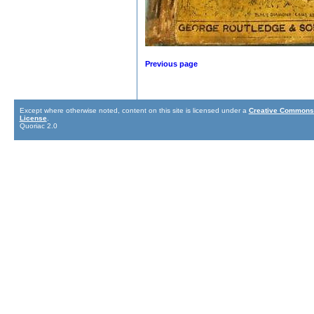
Previous page
Except where otherwise noted, content on this site is licensed under a
Creative Commons 
License
.
Quoriac 2.0