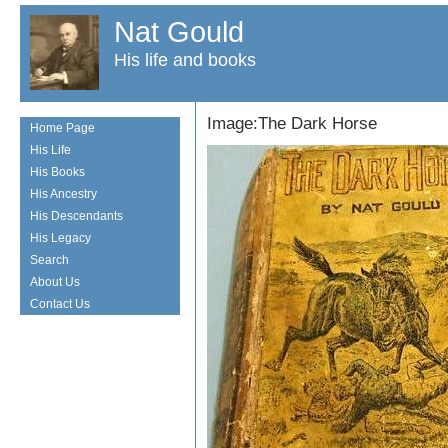
Nat Gould
His life and books
Image:The Dark Horse
Home Page
His Life
His Books
His Ancestry
His Descendants
His Legacy
Search
About Us
Contact Us